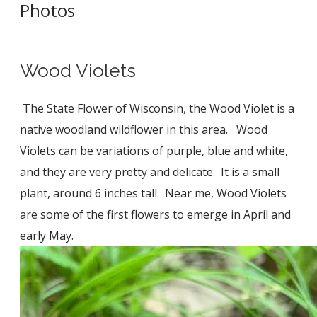
Photos
​Wood Violets
The State Flower of Wisconsin, the Wood Violet is a
native woodland wildflower in this area. Wood
Violets can be variations of purple, blue and white,
and they are very pretty and delicate. It is a small
plant, around 6 inches tall. Near me, Wood Violets
are some of the first flowers to emerge in April and
early May.