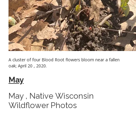
A cluster of four Blood Root flowers bloom near a fallen
oak; April 20 , 2020.
May
May , Native Wisconsin
Wildflower Photos