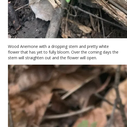
Wood Anemone with a dropping stem and pretty white
flower that has yet to fully bloom. Over the coming days the
stem will straighten out and the flower will open.