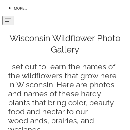
MORE...
Wisconsin Wildflower Photo
Gallery
I set out to learn the names of
the wildflowers that grow here
in Wisconsin. Here are photos
and names of these hardy
plants that bring color, beauty,
food and nectar to our
woodlands, prairies, and
wetlands.