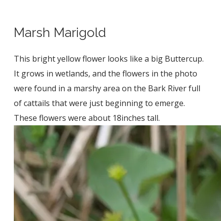
Marsh Marigold
This bright yellow flower looks like a big Buttercup.
It grows in wetlands, and the flowers in the photo
were found in a marshy area on the Bark River full
of cattails that were just beginning to emerge.
These flowers were about 18inches tall.