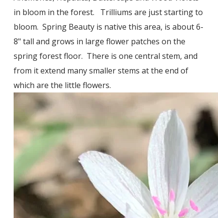
in bloom in the forest. Trilliums are just starting to
bloom. Spring Beauty is native this area, is about 6-
8" tall and grows in large flower patches on the
spring forest floor. There is one central stem, and
from it extend many smaller stems at the end of
which are the little flowers.