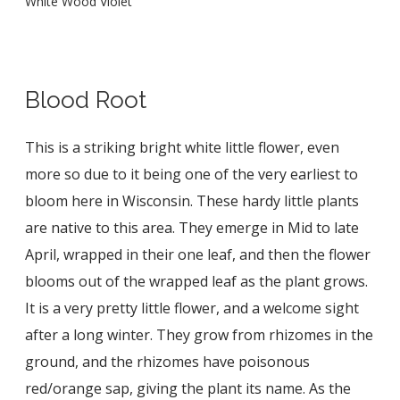
White Wood Violet
Blood Root
This is a striking bright white little flower, even
more so due to it being one of the very earliest to
bloom here in Wisconsin. These hardy little plants
are native to this area. They emerge in Mid to late
April, wrapped in their one leaf, and then the flower
blooms out of the wrapped leaf as the plant grows.
It is a very pretty little flower, and a welcome sight
after a long winter. They grow from rhizomes in the
ground, and the rhizomes have poisonous
red/orange sap, giving the plant its name. As the