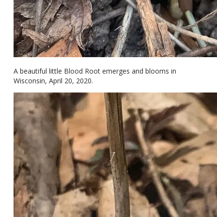
A beautiful little Blood Root emerges and blooms in
Wisconsin, April 20, 2020.