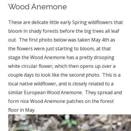
Wood Anemone
These are delicate little early Spring wildflowers that
bloom in shady forests before the big trees all leaf
out. The first photo below was taken May 4th as
the flowers were just starting to bloom, at that
stage the Wood Anemone has a pretty drooping
white circular flower, which then opens up over a
couple days to look like the second photo. This is a
local native wildflower, and is closely related to a
similar European Wood Anemone. They spread and
form nice Wood Anemone patches on the forest
floor in May.