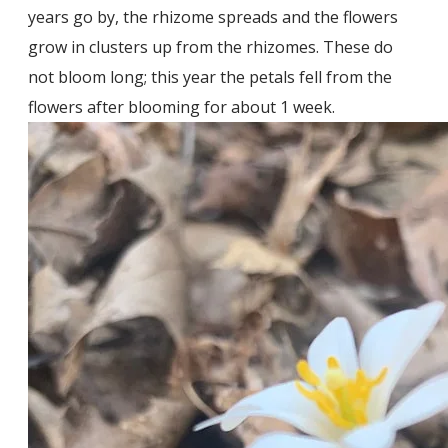
years go by, the rhizome spreads and the flowers
grow in clusters up from the rhizomes. These do
not bloom long; this year the petals fell from the
flowers after blooming for about 1 week.