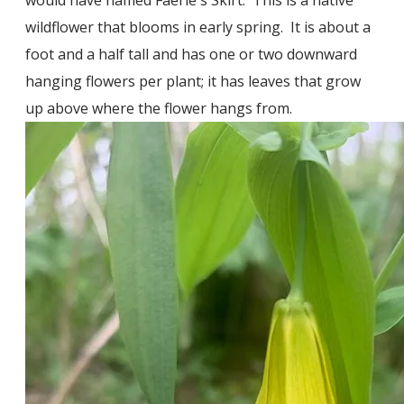
wildflower that blooms in early spring. It is about a
foot and a half tall and has one or two downward
hanging flowers per plant; it has leaves that grow
up above where the flower hangs from.