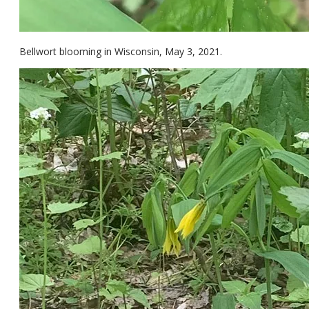
Bellwort blooming in Wisconsin, May 3, 2021.