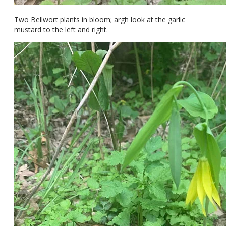
Two Bellwort plants in bloom; argh look at the garlic
mustard to the left and right.