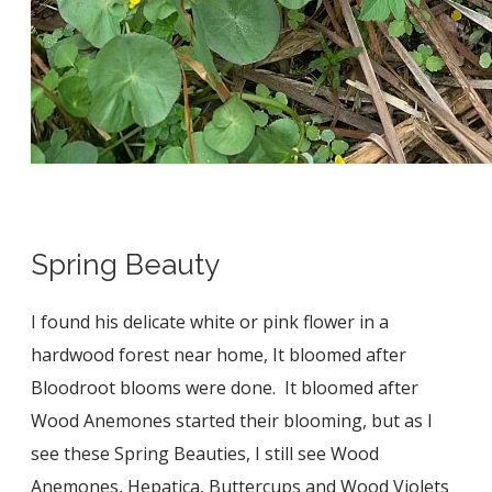
Spring Beauty
I found his delicate white or pink flower in a
hardwood forest near home, It bloomed after
Bloodroot blooms were done. It bloomed after
Wood Anemones started their blooming, but as I
see these Spring Beauties, I still see Wood
Anemones, Hepatica, Buttercups and Wood Violets