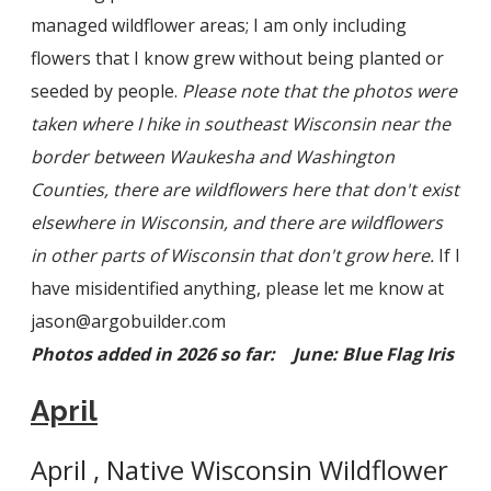
managed wildflower areas; I am only including
flowers that I know grew without being planted or
seeded by people.
Please note that t
he photos were
taken where I hike in southeast Wisconsin near the
border between Waukesha and Washington
Counties, there are wildflowers here that don't exist
elsewhere in Wisconsin, and there are wildflowers
in other parts of Wisconsin that don't grow here.
If I
have misidentified anything, please let me know at
jason@argobuilder.com
Photos added in 2026 so far: June: Blue Flag Iris
April
April , Native Wisconsin Wildflower