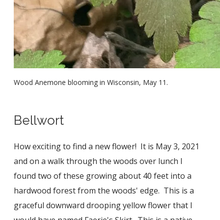
Wood Anemone blooming in Wisconsin, May 11.
Bellwort
How exciting to find a new flower! It is May 3, 2021
and on a walk through the woods over lunch I
found two of these growing about 40 feet into a
hardwood forest from the woods' edge. This is a
graceful downward drooping yellow flower that I
would have named Faerie's Skirt. This is a native