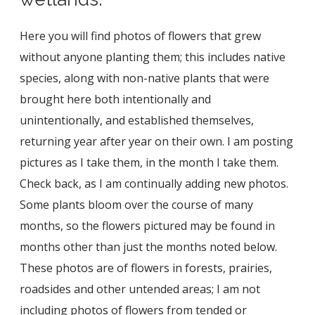
Here you will find photos of flowers that grew
without anyone planting them; this includes native
species, along with non-native plants that were
brought here both intentionally and
unintentionally, and established themselves,
returning year after year on their own. I am posting
pictures as I take them, in the month I take them.
Check back, as I am continually adding new photos.
Some plants bloom over the course of many
months, so the flowers pictured may be found in
months other than just the months noted below.
These photos are of flowers in forests, prairies,
roadsides and other untended areas; I am not
including photos of flowers from tended or