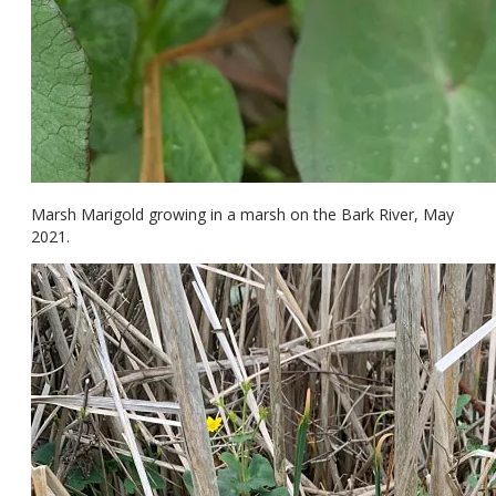
Marsh Marigold growing in a marsh on the Bark River, May
2021.