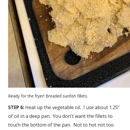
Ready for the fryer! Breaded sunfish fillets.
STEP 6:
Heat up the vegetable oil. I use about 1.25"
of oil in a deep pan. You don't want the fillets to
touch the bottom of the pan. Not to hot not too