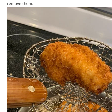
remove them.