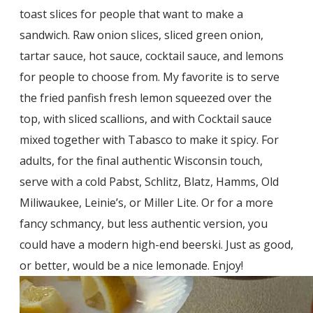
toast slices for people that want to make a
sandwich. Raw onion slices, sliced green onion,
tartar sauce, hot sauce, cocktail sauce, and lemons
for people to choose from. My favorite is to serve
the fried panfish fresh lemon squeezed over the
top, with sliced scallions, and with Cocktail sauce
mixed together with Tabasco to make it spicy. For
adults, for the final authentic Wisconsin touch,
serve with a cold Pabst, Schlitz, Blatz, Hamms, Old
Miliwaukee, Leinie’s, or Miller Lite. Or for a more
fancy schmancy, but less authentic version, you
could have a modern high-end beerski. Just as good,
or better, would be a nice lemonade. Enjoy!