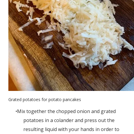
Grated potatoes for potato pancakes
Mix together the chopped onion and grated
potatoes in a colander and press out the
resulting liquid with your hands in order to