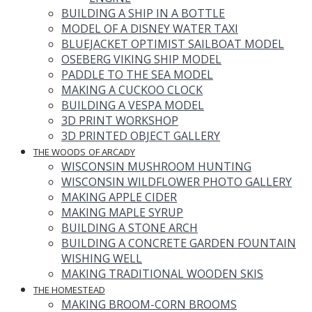
BUILDING A SHIP IN A BOTTLE
MODEL OF A DISNEY WATER TAXI
BLUEJACKET OPTIMIST SAILBOAT MODEL
OSEBERG VIKING SHIP MODEL
PADDLE TO THE SEA MODEL
MAKING A CUCKOO CLOCK
BUILDING A VESPA MODEL
3D PRINT WORKSHOP
3D PRINTED OBJECT GALLERY
THE WOODS OF ARCADY
WISCONSIN MUSHROOM HUNTING
WISCONSIN WILDFLOWER PHOTO GALLERY
MAKING APPLE CIDER
MAKING MAPLE SYRUP
BUILDING A STONE ARCH
BUILDING A CONCRETE GARDEN FOUNTAIN
WISHING WELL
MAKING TRADITIONAL WOODEN SKIS
THE HOMESTEAD
MAKING BROOM-CORN BROOMS