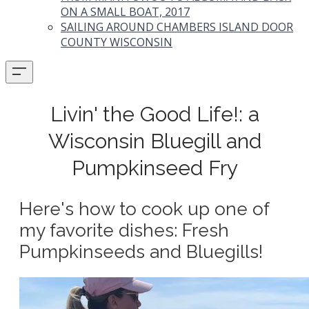
ON A SMALL BOAT, 2017
SAILING AROUND CHAMBERS ISLAND DOOR
COUNTY WISCONSIN
Livin' the Good Life!: a
Wisconsin Bluegill and
Pumpkinseed Fry
Here's how to cook up one of
my favorite dishes: Fresh
Pumpkinseeds and Bluegills!