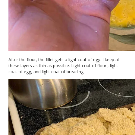
After the flour, the fillet gets a light coat of egg. I keep all
these layers as thin as possible. Light coat of flour , light
coat of egg, and light coat of breading.