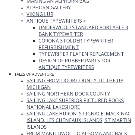
MAKING AN ALPHORN BAG
ALPHORN GALLERY
VIKING LUR
ANTIQUE TYPEWRITERS
>
UNDERWOOD STANDARD PORTABLE 3
BANK TYPEWRITER
CORONA 3 FOLDER TYPEWRITER
REFURBISHMENT
TYPEWRITER PLATEN REPLACEMENT
DESIGN OF RUBBER PARTS FOR
ANTIQUE TYPEWRITERS
TALES OF ADVENTURE
SAILING FROM DOOR COUNTY TO THE UP
MICHIGAN
SAILING NORTHERN DOOR COUNTY
SAILING LAKE SUPERIOR PICTURED ROCKS
NATIONAL LAKESHORE
SAILING LAKE HURON: ST.IGNACE, MACKINAC
ISLAND, LES CHENEAUX ISLANDS, ST MARTIN
ISLANDS
FROM MANITOWOC TO ALGOMA AND BACK