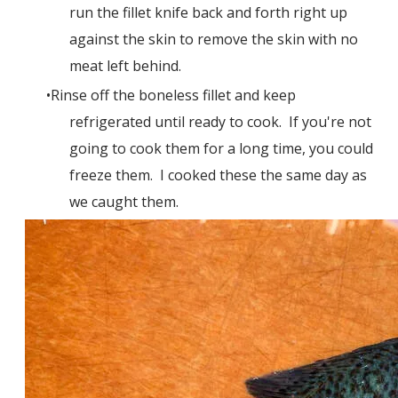
run the fillet knife back and forth right up
against the skin to remove the skin with no
meat left behind.
Rinse off the boneless fillet and keep
refrigerated until ready to cook. If you're not
going to cook them for a long time, you could
freeze them. I cooked these the same day as
we caught them.