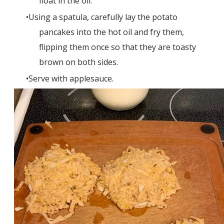
float in the oil.
Using a spatula, carefully lay the potato
pancakes into the hot oil and fry them,
flipping them once so that they are toasty
brown on both sides.
Serve with applesauce.