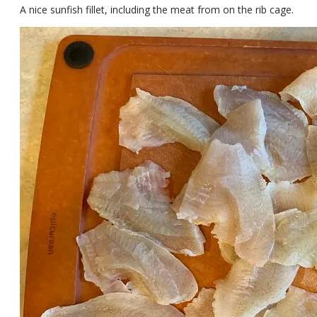
A nice sunfish fillet, including the meat from on the rib cage.