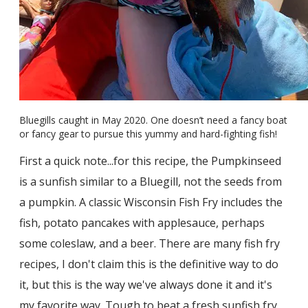
Bluegills caught in May 2020. One doesn’t need a fancy boat
or fancy gear to pursue this yummy and hard-fighting fish!
First a quick note...for this recipe, the Pumpkinseed
is a sunfish similar to a Bluegill, not the seeds from
a pumpkin. A classic Wisconsin Fish Fry includes the
fish, potato pancakes with applesauce, perhaps
some coleslaw, and a beer. There are many fish fry
recipes, I don't claim this is the definitive way to do
it, but this is the way we've always done it and it's
my favorite way. Tough to beat a fresh sunfish fry