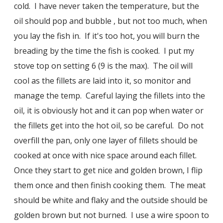
cold. I have never taken the temperature, but the
oil should pop and bubble , but not too much, when
you lay the fish in. If it's too hot, you will burn the
breading by the time the fish is cooked. I put my
stove top on setting 6 (9 is the max). The oil will
cool as the fillets are laid into it, so monitor and
manage the temp. Careful laying the fillets into the
oil, it is obviously hot and it can pop when water or
the fillets get into the hot oil, so be careful. Do not
overfill the pan, only one layer of fillets should be
cooked at once with nice space around each fillet.
Once they start to get nice and golden brown, I flip
them once and then finish cooking them. The meat
should be white and flaky and the outside should be
golden brown but not burned. I use a wire spoon to