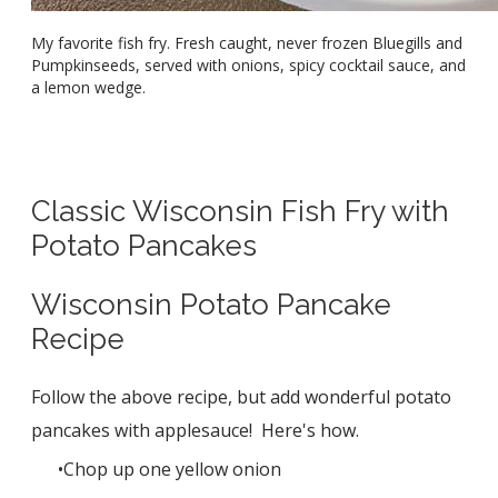
My favorite fish fry. Fresh caught, never frozen Bluegills and
Pumpkinseeds, served with onions, spicy cocktail sauce, and
a lemon wedge.
Classic Wisconsin Fish Fry with
Potato Pancakes
Wisconsin Potato Pancake
Recipe
Follow the above recipe, but add wonderful potato
pancakes with applesauce! Here's how.
Chop up one yellow onion