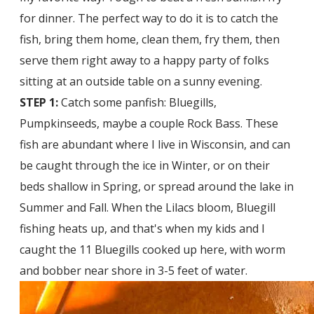
for dinner. The perfect way to do it is to catch the
fish, bring them home, clean them, fry them, then
serve them right away to a happy party of folks
sitting at an outside table on a sunny evening.
STEP 1:
Catch some panfish: Bluegills,
Pumpkinseeds, maybe a couple Rock Bass. These
fish are abundant where I live in Wisconsin, and can
be caught through the ice in Winter, or on their
beds shallow in Spring, or spread around the lake in
Summer and Fall. When the Lilacs bloom, Bluegill
fishing heats up, and that's when my kids and I
caught the 11 Bluegills cooked up here, with worm
and bobber near shore in 3-5 feet of water.