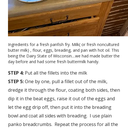
Ingredients for a fresh panfish fry. Milk( or fresh noncultured
butter milk) , flour, eggs, breading, and pan with hot oil. This
being the Dairy State of Wisconsin....we had made butter the
day before and had some fresh buttermilk handy.
STEP 4:
Put all the fillets into the milk
STEP 5:
One by one, pull a fillet out of the milk,
dredge it through the flour, coating both sides, then
dip it in the beat eggs, raise it out of the eggs and
let the egg drip off, then put it into the breading
bowl and coat all sides with breading. I use plain
panko breadcrumbs. Repeat the process for all the