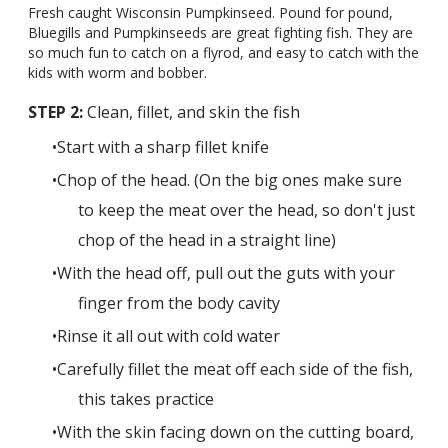
Fresh caught Wisconsin Pumpkinseed. Pound for pound,
Bluegills and Pumpkinseeds are great fighting fish. They are
so much fun to catch on a flyrod, and easy to catch with the
kids with worm and bobber.
STEP 2:
Clean, fillet, and skin the fish
Start with a sharp fillet knife
Chop of the head. (On the big ones make sure
to keep the meat over the head, so don't just
chop of the head in a straight line)
With the head off, pull out the guts with your
finger from the body cavity
Rinse it all out with cold water
Carefully fillet the meat off each side of the fish,
this takes practice
With the skin facing down on the cutting board,