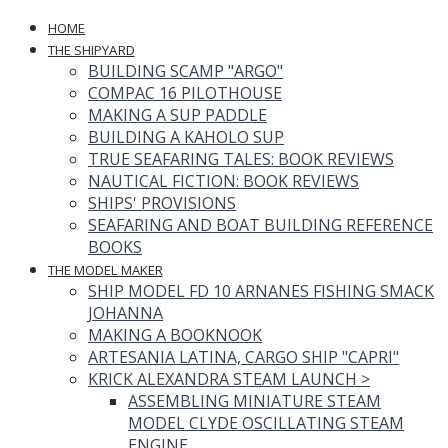
HOME
THE SHIPYARD
BUILDING SCAMP "ARGO"
COMPAC 16 PILOTHOUSE
MAKING A SUP PADDLE
BUILDING A KAHOLO SUP
TRUE SEAFARING TALES: BOOK REVIEWS
NAUTICAL FICTION: BOOK REVIEWS
SHIPS' PROVISIONS
SEAFARING AND BOAT BUILDING REFERENCE
BOOKS
THE MODEL MAKER
SHIP MODEL FD 10 ARNANES FISHING SMACK
JOHANNA
MAKING A BOOKNOOK
ARTESANIA LATINA, CARGO SHIP "CAPRI"
KRICK ALEXANDRA STEAM LAUNCH
>
ASSEMBLING MINIATURE STEAM
MODEL CLYDE OSCILLATING STEAM
ENGINE