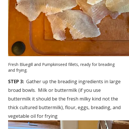
Fresh Bluegill and Pumpkinseed fillets, ready for breading
and frying.
STEP 3:
Gather up the breading ingredients in large
broad bowls. Milk or buttermilk (if you use
buttermilk it should be the fresh milky kind not the
thick cultured buttermilk), flour, eggs, breading, and
vegetable oil for frying