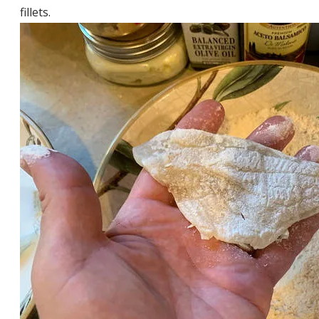
fillets.