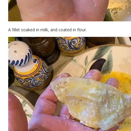
A fillet soaked in milk, and coated in flour.