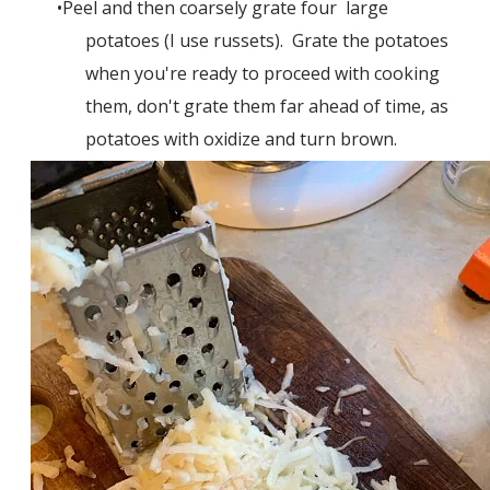
Peel and then coarsely grate four large
potatoes (I use russets). Grate the potatoes
when you're ready to proceed with cooking
them, don't grate them far ahead of time, as
potatoes with oxidize and turn brown.