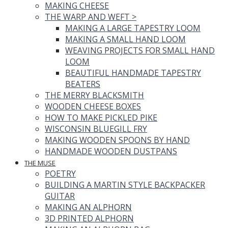
MAKING CHEESE
THE WARP AND WEFT
>
MAKING A LARGE TAPESTRY LOOM
MAKING A SMALL HAND LOOM
WEAVING PROJECTS FOR SMALL HAND
LOOM
BEAUTIFUL HANDMADE TAPESTRY
BEATERS
THE MERRY BLACKSMITH
WOODEN CHEESE BOXES
HOW TO MAKE PICKLED PIKE
WISCONSIN BLUEGILL FRY
MAKING WOODEN SPOONS BY HAND
HANDMADE WOODEN DUSTPANS
THE MUSE
POETRY
BUILDING A MARTIN STYLE BACKPACKER
GUITAR
MAKING AN ALPHORN
3D PRINTED ALPHORN