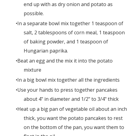
end up with as dry onion and potato as
possible.
In a separate bowl mix together 1 teaspoon of
salt, 2 tablespoons of corn meal, 1 teaspoon
of baking powder, and 1 teaspoon of
Hungarian paprika.
Beat an egg and the mix it into the potato
mixture
In a big bowl mix together all the ingredients
Use your hands to press together pancakes
about 4" in diameter and 1/2" to 3/4" thick
Heat up a big pan of vegetable oil about an inch
thick, you want the potato pancakes to rest
on the bottom of the pan, you want them to