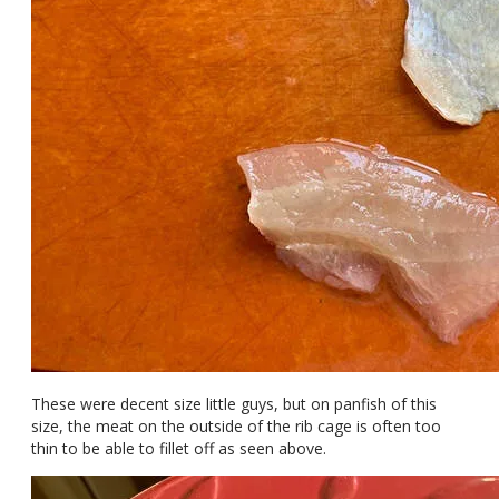
These were decent size little guys, but on panfish of this
size, the meat on the outside of the rib cage is often too
thin to be able to fillet off as seen above.