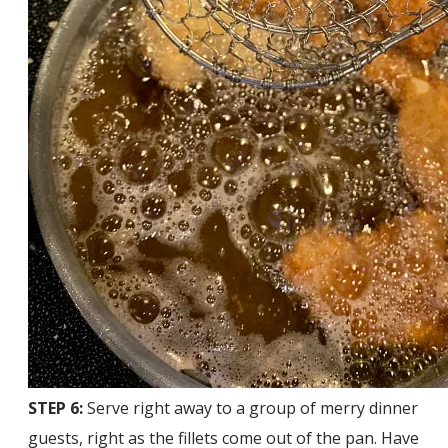
STEP 6:
Serve right away to a group of merry dinner
guests, right as the fillets come out of the pan. Have