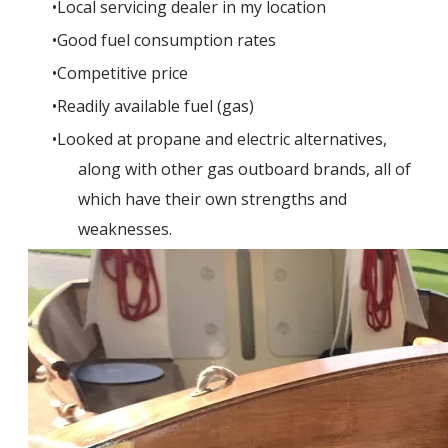
Local servicing dealer in my location
Good fuel consumption rates
Competitive price
Readily available fuel (gas)
Looked at propane and electric alternatives,
along with other gas outboard brands, all of
which have their own strengths and
weaknesses.