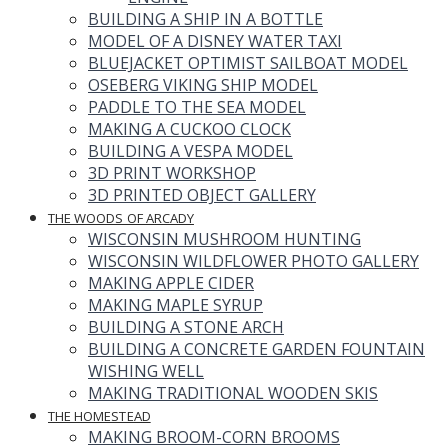
BUILDING A SHIP IN A BOTTLE
MODEL OF A DISNEY WATER TAXI
BLUEJACKET OPTIMIST SAILBOAT MODEL
OSEBERG VIKING SHIP MODEL
PADDLE TO THE SEA MODEL
MAKING A CUCKOO CLOCK
BUILDING A VESPA MODEL
3D PRINT WORKSHOP
3D PRINTED OBJECT GALLERY
THE WOODS OF ARCADY
WISCONSIN MUSHROOM HUNTING
WISCONSIN WILDFLOWER PHOTO GALLERY
MAKING APPLE CIDER
MAKING MAPLE SYRUP
BUILDING A STONE ARCH
BUILDING A CONCRETE GARDEN FOUNTAIN
WISHING WELL
MAKING TRADITIONAL WOODEN SKIS
THE HOMESTEAD
MAKING BROOM-CORN BROOMS