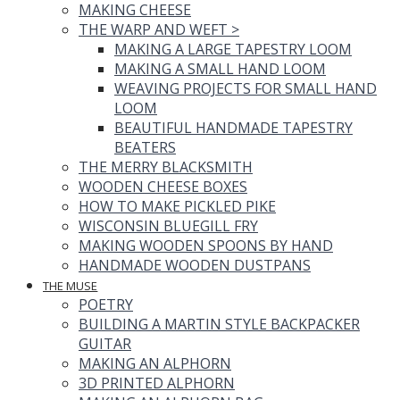
MAKING CHEESE
THE WARP AND WEFT
>
MAKING A LARGE TAPESTRY LOOM
MAKING A SMALL HAND LOOM
WEAVING PROJECTS FOR SMALL HAND
LOOM
BEAUTIFUL HANDMADE TAPESTRY
BEATERS
THE MERRY BLACKSMITH
WOODEN CHEESE BOXES
HOW TO MAKE PICKLED PIKE
WISCONSIN BLUEGILL FRY
MAKING WOODEN SPOONS BY HAND
HANDMADE WOODEN DUSTPANS
THE MUSE
POETRY
BUILDING A MARTIN STYLE BACKPACKER
GUITAR
MAKING AN ALPHORN
3D PRINTED ALPHORN