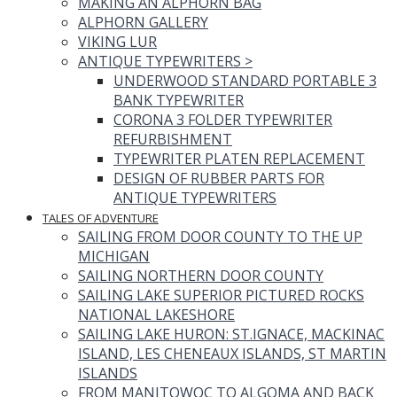
MAKING AN ALPHORN BAG
ALPHORN GALLERY
VIKING LUR
ANTIQUE TYPEWRITERS
>
UNDERWOOD STANDARD PORTABLE 3
BANK TYPEWRITER
CORONA 3 FOLDER TYPEWRITER
REFURBISHMENT
TYPEWRITER PLATEN REPLACEMENT
DESIGN OF RUBBER PARTS FOR
ANTIQUE TYPEWRITERS
TALES OF ADVENTURE
SAILING FROM DOOR COUNTY TO THE UP
MICHIGAN
SAILING NORTHERN DOOR COUNTY
SAILING LAKE SUPERIOR PICTURED ROCKS
NATIONAL LAKESHORE
SAILING LAKE HURON: ST.IGNACE, MACKINAC
ISLAND, LES CHENEAUX ISLANDS, ST MARTIN
ISLANDS
FROM MANITOWOC TO ALGOMA AND BACK