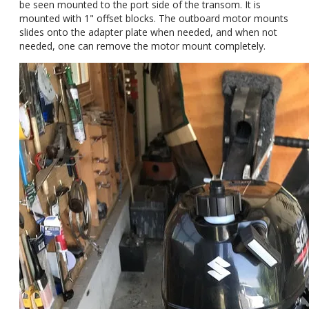
be seen mounted to the port side of the transom. It is
mounted with 1" offset blocks. The outboard motor mounts
slides onto the adapter plate when needed, and when not
needed, one can remove the motor mount completely.