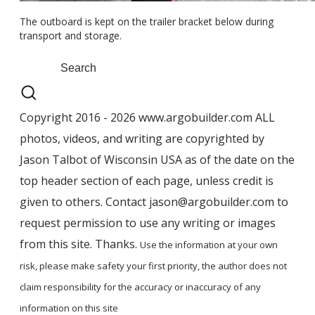
The outboard is kept on the trailer bracket below during
transport and storage.
Copyright 2016 - 2026 www.argobuilder.com ALL
photos, videos, and writing are copyrighted by
Jason Talbot of Wisconsin USA as of the date on the
top header section of each page, unless credit is
given to others. Contact jason@argobuilder.com to
request permission to use any writing or images
from this site. Thanks.
Use the information at your own
risk, please ​make safety your first priority, the author does not
claim responsibility for the accuracy ​or inaccuracy of any
information on this site