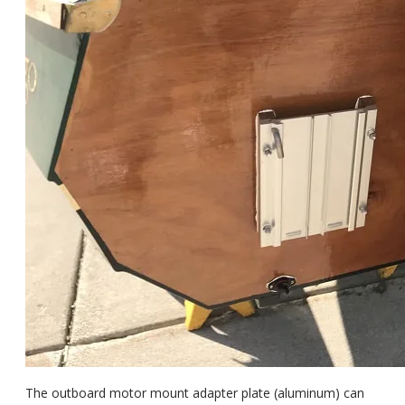
The outboard motor mount adapter plate (aluminum) can