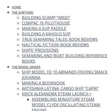
HOME
THE SHIPYARD
BUILDING SCAMP "ARGO"
COMPAC 16 PILOTHOUSE
MAKING A SUP PADDLE
BUILDING A KAHOLO SUP
TRUE SEAFARING TALES: BOOK REVIEWS
NAUTICAL FICTION: BOOK REVIEWS
SHIPS' PROVISIONS
SEAFARING AND BOAT BUILDING REFERENCE
BOOKS
THE MODEL MAKER
SHIP MODEL FD 10 ARNANES FISHING SMACK
JOHANNA
MAKING A BOOKNOOK
ARTESANIA LATINA, CARGO SHIP "CAPRI"
KRICK ALEXANDRA STEAM LAUNCH
>
ASSEMBLING MINIATURE STEAM
MODEL CLYDE OSCILLATING STEAM
ENGINE