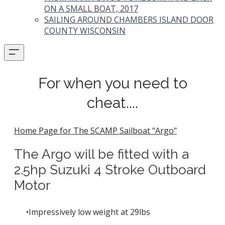
ON A SMALL BOAT, 2017
SAILING AROUND CHAMBERS ISLAND DOOR
COUNTY WISCONSIN
For when you need to
cheat....
Home Page for The SCAMP Sailboat "Argo"
The Argo will be fitted with a
2.5hp Suzuki 4 Stroke Outboard
Motor
Impressively low weight at 29lbs