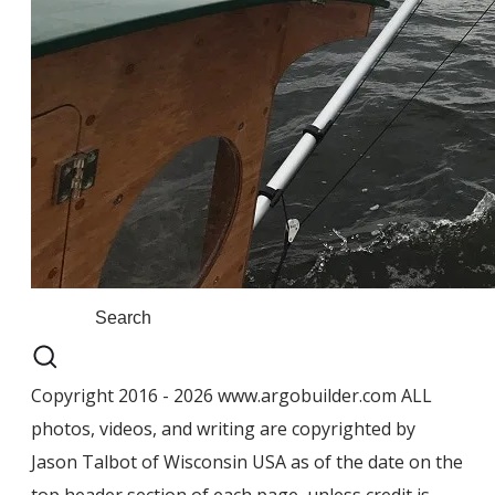
Copyright 2016 - 2026 www.argobuilder.com ALL
photos, videos, and writing are copyrighted by
Jason Talbot of Wisconsin USA as of the date on the
top header section of each page, unless credit is