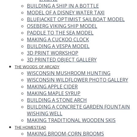
BUILDING A SHIP IN A BOTTLE
MODEL OF A DISNEY WATER TAXI
BLUEJACKET OPTIMIST SAILBOAT MODEL
OSEBERG VIKING SHIP MODEL
PADDLE TO THE SEA MODEL
MAKING A CUCKOO CLOCK
BUILDING A VESPA MODEL
3D PRINT WORKSHOP
3D PRINTED OBJECT GALLERY
THE WOODS OF ARCADY
WISCONSIN MUSHROOM HUNTING
WISCONSIN WILDFLOWER PHOTO GALLERY
MAKING APPLE CIDER
MAKING MAPLE SYRUP
BUILDING A STONE ARCH
BUILDING A CONCRETE GARDEN FOUNTAIN
WISHING WELL
MAKING TRADITIONAL WOODEN SKIS
THE HOMESTEAD
MAKING BROOM-CORN BROOMS