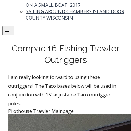
ON A SMALL BOAT, 2017
SAILING AROUND CHAMBERS ISLAND DOOR
COUNTY WISCONSIN
Compac 16 Fishing Trawler
Outriggers
I am really looking forward to using these
outriggers! The Taco bases below will be used in
conjunction with 15' adjustable Taco outrigger
poles.
Pilothouse Trawler Mainpage