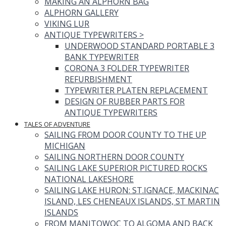
MAKING AN ALPHORN BAG
ALPHORN GALLERY
VIKING LUR
ANTIQUE TYPEWRITERS
>
UNDERWOOD STANDARD PORTABLE 3
BANK TYPEWRITER
CORONA 3 FOLDER TYPEWRITER
REFURBISHMENT
TYPEWRITER PLATEN REPLACEMENT
DESIGN OF RUBBER PARTS FOR
ANTIQUE TYPEWRITERS
TALES OF ADVENTURE
SAILING FROM DOOR COUNTY TO THE UP
MICHIGAN
SAILING NORTHERN DOOR COUNTY
SAILING LAKE SUPERIOR PICTURED ROCKS
NATIONAL LAKESHORE
SAILING LAKE HURON: ST.IGNACE, MACKINAC
ISLAND, LES CHENEAUX ISLANDS, ST MARTIN
ISLANDS
FROM MANITOWOC TO ALGOMA AND BACK