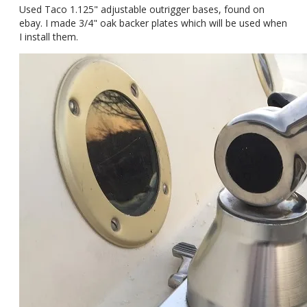
Used Taco 1.125" adjustable outrigger bases, found on
ebay. I made 3/4" oak backer plates which will be used when
I install them.