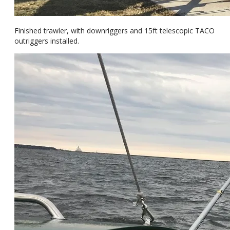
Finished trawler, with downriggers and 15ft telescopic TACO
outriggers installed.