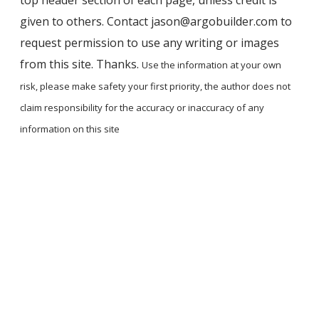
given to others. Contact jason@argobuilder.com to
request permission to use any writing or images
from this site. Thanks.
Use the information at your own
risk, please ​make safety your first priority, the author does not
claim responsibility for the accuracy ​or inaccuracy of any
information on this site