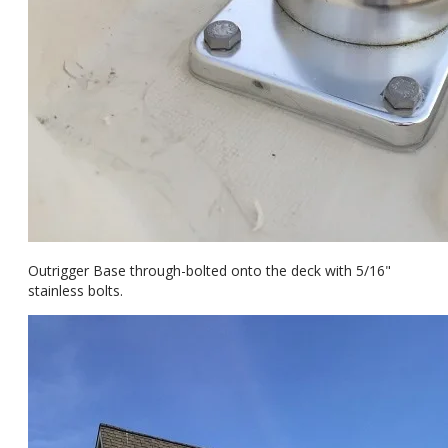
Outrigger Base through-bolted onto the deck with 5/16"
stainless bolts.