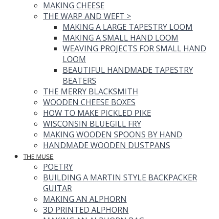
MAKING CHEESE
THE WARP AND WEFT
>
MAKING A LARGE TAPESTRY LOOM
MAKING A SMALL HAND LOOM
WEAVING PROJECTS FOR SMALL HAND
LOOM
BEAUTIFUL HANDMADE TAPESTRY
BEATERS
THE MERRY BLACKSMITH
WOODEN CHEESE BOXES
HOW TO MAKE PICKLED PIKE
WISCONSIN BLUEGILL FRY
MAKING WOODEN SPOONS BY HAND
HANDMADE WOODEN DUSTPANS
THE MUSE
POETRY
BUILDING A MARTIN STYLE BACKPACKER
GUITAR
MAKING AN ALPHORN
3D PRINTED ALPHORN