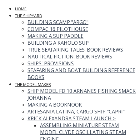
HOME
THE SHIPYARD
BUILDING SCAMP "ARGO"
COMPAC 16 PILOTHOUSE
MAKING A SUP PADDLE
BUILDING A KAHOLO SUP
TRUE SEAFARING TALES: BOOK REVIEWS
NAUTICAL FICTION: BOOK REVIEWS
SHIPS' PROVISIONS
SEAFARING AND BOAT BUILDING REFERENCE
BOOKS
THE MODEL MAKER
SHIP MODEL FD 10 ARNANES FISHING SMACK
JOHANNA
MAKING A BOOKNOOK
ARTESANIA LATINA, CARGO SHIP "CAPRI"
KRICK ALEXANDRA STEAM LAUNCH
>
ASSEMBLING MINIATURE STEAM
MODEL CLYDE OSCILLATING STEAM
ENGINE